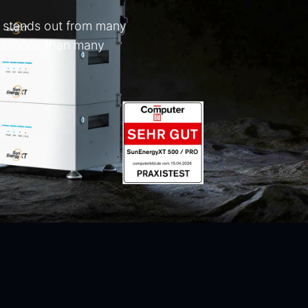
ly stands out from many
ambitious than many