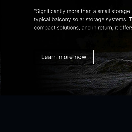
"Significantly more than a small storage
typical balcony solar storage systems. 
compact solutions, and in return, it off
Learn more now