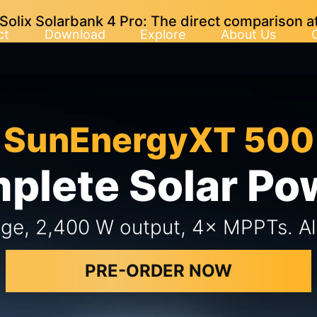
lix Solarbank 4 Pro: The direct comparison at
ct
Download
Explore
About Us
SunEnergyXT 500
plete Solar P
ge, 2,400 W output, 4× MPPTs. All 
PRE-ORDER NOW