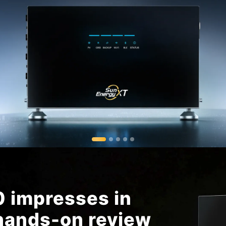
 impresses in
ands-on review