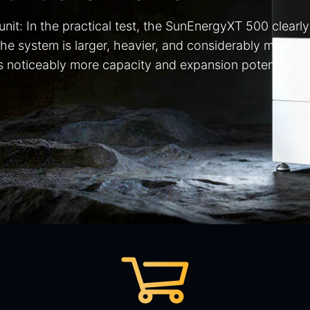
 unit: In the practical test, the SunEnergyXT 500 clear
The system is larger, heavier, and considerably more 
ers noticeably more capacity and expansion potential."