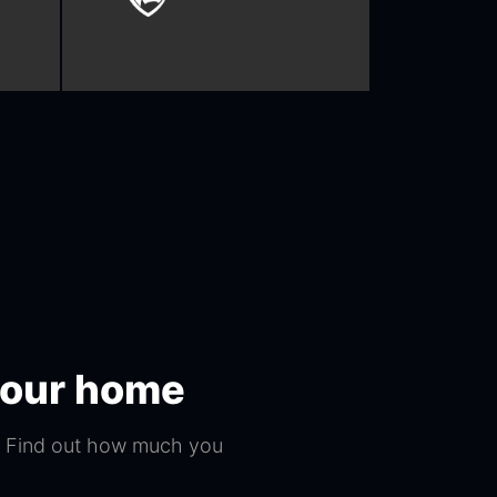
 your home
s. Find out how much you