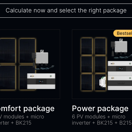
Calculate now and select the right package
mfort package
Power package
V modules + micro
6 PV modules + micro
erter + BK215
inverter + BK215 + B215