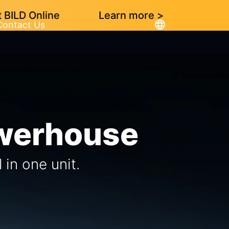
 BILD Online
Learn more >
Contact Us
owerhouse
in one unit.