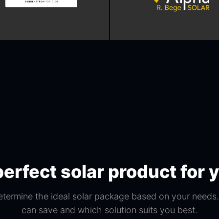
perfect solar product for
etermine the ideal solar package based on your need
can save and which solution suits you best.