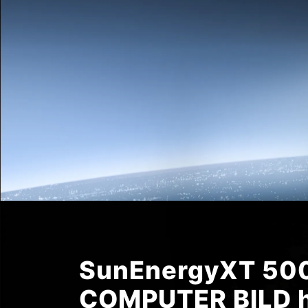
SunEnergyXT 500
COMPUTER BILD h