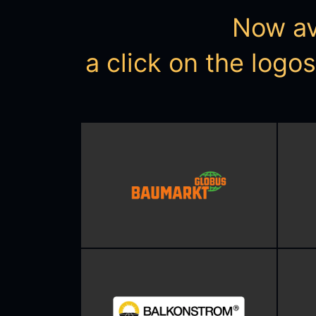
Now ava
a click on the logo