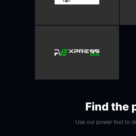
Find the 
Use our power tool to d