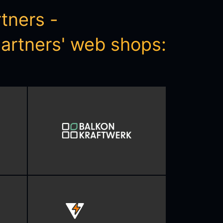
ners - 

 partners' web shops: