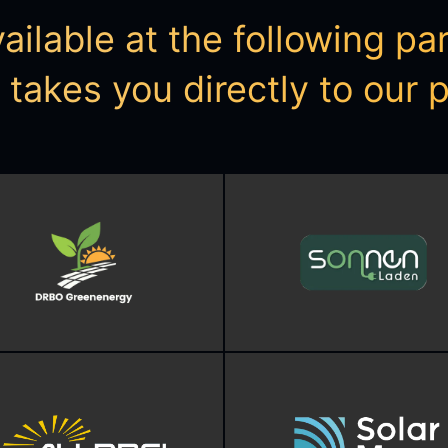
ilable at the following part
s takes you directly to our