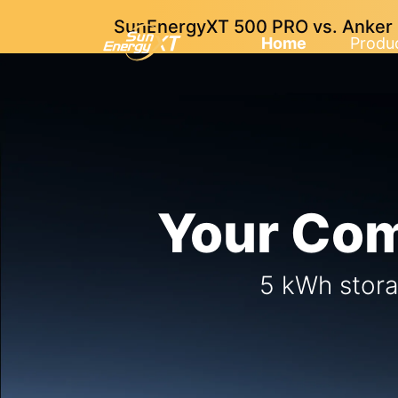
SunEnergyXT 500 PRO vs. Anker So
Home
Produ
Your Com
5 kWh stora