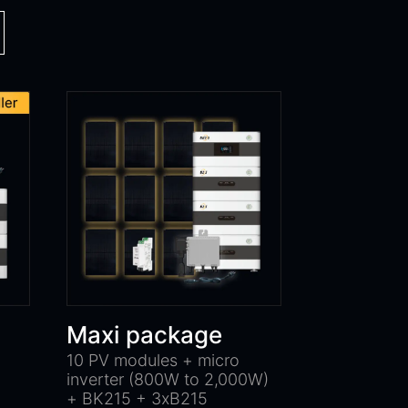
Maxi package
10 PV modules + micro
inverter (800W to 2,000W)
+ BK215 + 3xB215