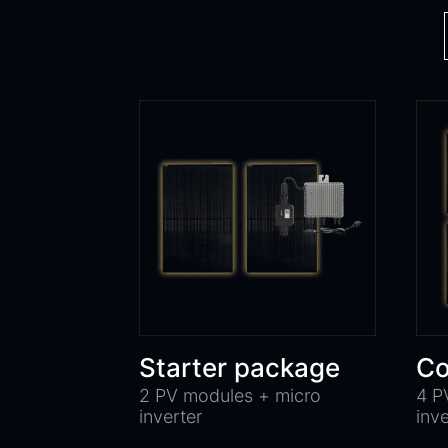
Starter package
Co
2 PV modules + micro
4 P
inverter
inv