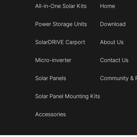
All-in-One Solar Kits
Home
Power Storage Units
Download
SolarDRIVE Carport
About Us
Micro-inverter
Contact Us
Solar Panels
Community & 
Solar Panel Mounting Kits
Accessories