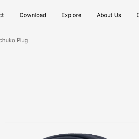
ct
Download
Explore
About Us
chuko Plug