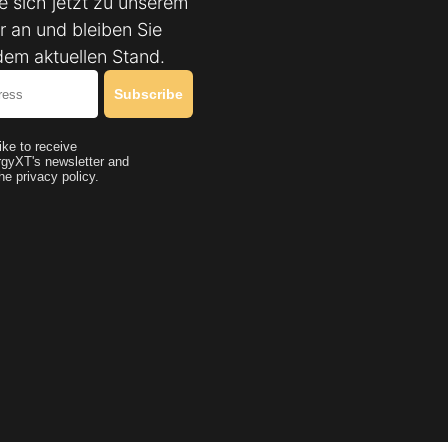
e sich jetzt zu unserem
r an und bleiben Sie
dem aktuellen Stand.
Subscribe
like to receive
gyXT's newsletter and
he privacy policy.