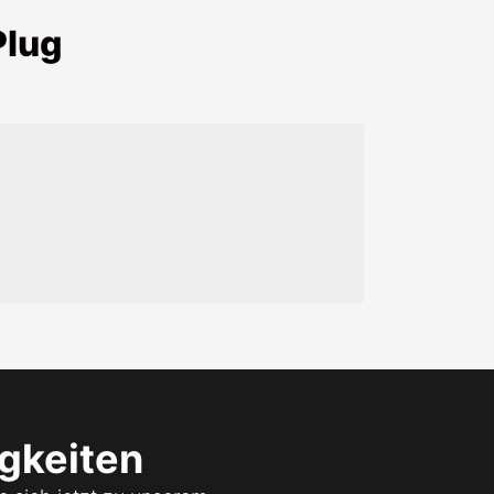
Plug
gkeiten