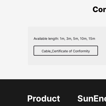
Con
Available length: 1m, 3m, 5m, 10m, 15m
Cable_Certificate of Conformity
Product
SunEn