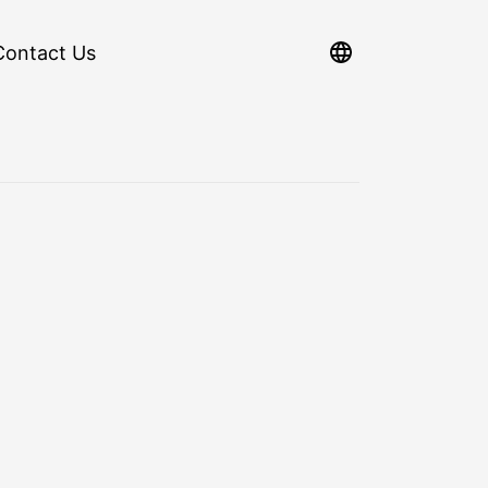
Contact Us