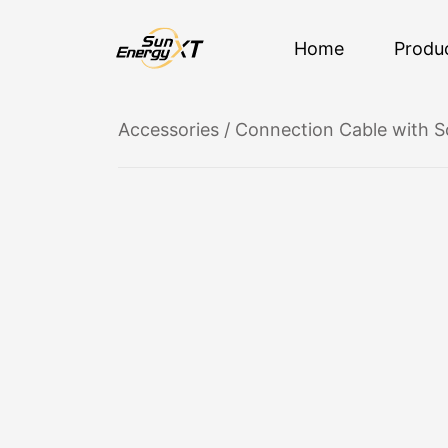
Home
Produ
Accessories
/ Connection Cable with S