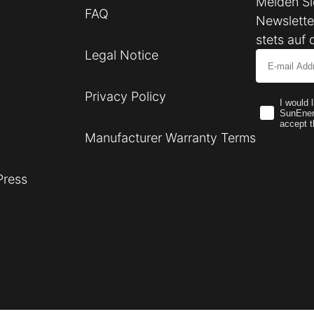
Melden Si
FAQ
Newslette
stets auf 
Legal Notice
Email
Privacy Policy
I would 
SunEner
accept t
Manufacturer Warranty Terms
Press