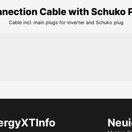
nection Cable with Schuko 
Cable incl. main plugs for inverter and Schuko plug
ergyXT
Info
Neui