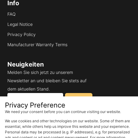
Info
FAQ
Legal Notice
Privacy Policy
Manufacturer Warranty Terms
Neuigkeiten
Melden Sie sich jetzt zu unserem
Newsletter an und bleiben Sie stets auf
dem aktuellen Stand.
Email
Subscribe
Privacy Preference
We need your consent before you can continue visiting our website.
I would like to receive
We use cookies and other technologies on our website. Some of them are
SunEnergyXT's newsletter and
accept the privacy policy.
essential, while others help us improve this website and your experience.
Personal data may be processed (e.g. IP addresses), e.g. for personalized
ads and content or ad and content measurement. For more information