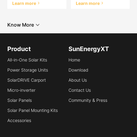
Learn more
Learn more
Know More
Product
SunEnergyXT
All-in-One Solar Kits
Home
Power Storage Units
Download
SolarDRIVE Carport
About Us
Micro-inverter
Contact Us
Solar Panels
Community & Press
Solar Panel Mounting Kits
Accessories