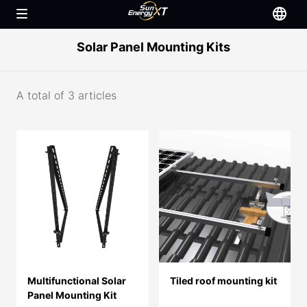
Solar Panel Mounting Kits
A total of 3 articles
Multifunctional Solar
Tiled roof mounting kit
Panel Mounting Kit